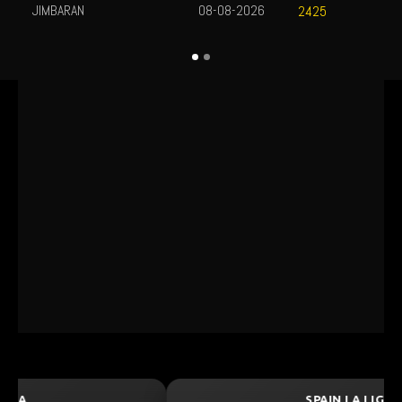
-08-2026
2425
SPAIN LA LIGA