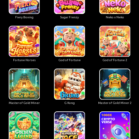
Fiery Boxing
Sugar Frenzy
Neko x Neko
Fortune Horses
God of Fortune
God of Fortune 2
Master of Gold Miner
G Kong
Master of Gold Miner 2