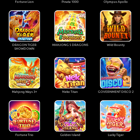
Fortune Lion
Pinata 1000
Olympus Apollo
DRAGON TIGER
MAHJONG 5 DRAGONS
Wild Bounty
SHOWDOWN
Mahjong Ways 3+
Neko Titan
GOVERNMENT DISCO 2
Fortune Trio
Golden Island
Lucky Tiger