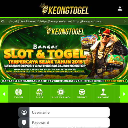
ogel || Link Alternatif : https://keongsawah.com | https://keongcash.com
Selamat Dat
TOGEL
SLOT
LIVE CASINO
SPORT
ARCADE
SABU