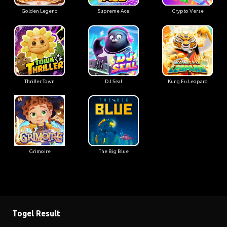
Golden Legend
Supreme Ace
Crypto Verse
Thriller Town
DJ Seal
Kung Fu Leopard
Grimoire
The Big Blue
Togel Result