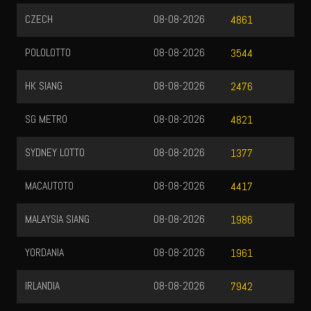
-08-2026
SINGAPORE
08-08-20
4861
-08-2026
PENANG
08-08-20
3544
-08-2026
MALAYSIA
08-08-20
2476
-08-2026
INDONESIATOTO
07-08-20
4821
-08-2026
QATAR
07-08-20
1377
-08-2026
MOSKOW
07-08-20
4417
-08-2026
HONGKONG LOTTO
07-08-20
1986
-08-2026
TOTO WUHAN
08-08-20
1961
-08-2026
7942