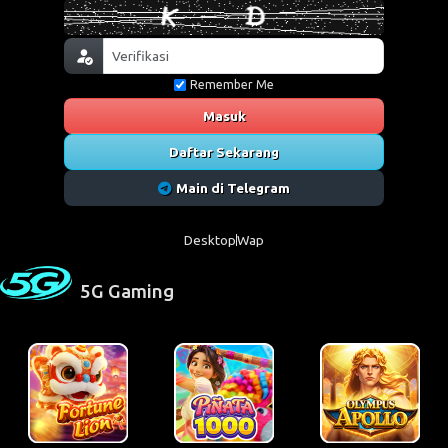
Remember Me
Masuk
Daftar Sekarang
Main di Telegram
Desktop
Wap
5G Gaming