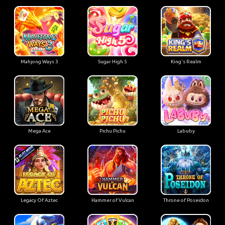
Mahjong Ways 3
Sugar High 5
King's Realm
Mega Ace
Pichu Pichu
Labuby
Legacy Of Aztec
Hammer of Vulcan
Throne of Poseidon