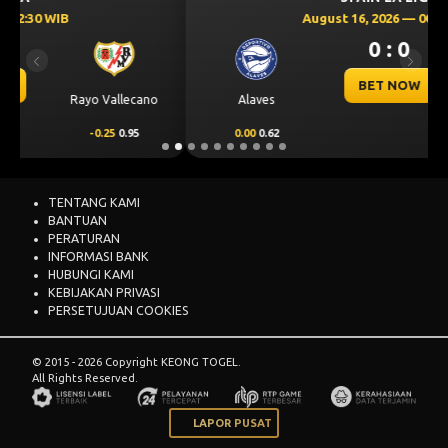
August 16, 2026 — 00:30 WIB
0 : 0
Previous
Next
BET NOW
Alaves
Getafe
0.00
0.62
0.00
-0.72
TENTANG KAMI
BANTUAN
PERATURAN
INFORMASI BANK
HUBUNGI KAMI
KEBIJAKAN PRIVASI
PERSETUJUAN COOKIES
© 2015 - 2026 Copyright KEONG TOGEL.
All Rights Reserved.
LAPOR PUSAT