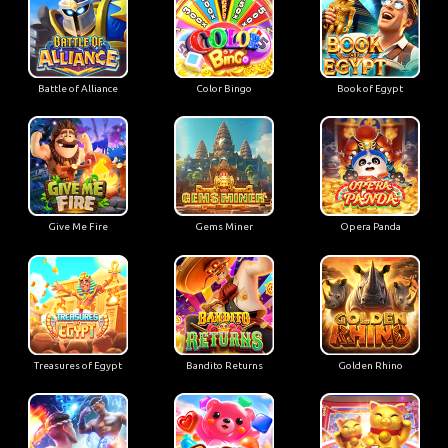
Battle of Alliance
Color Bingo
Book of Egypt
Give Me Fire
Gems Miner
Opera Panda
Treasures of Egypt
Bandito Returns
Golden Rhino