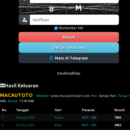
Remember Me
Masuk
Daftar Sekarang
Main di Telegram
Desktop
Wap
Hasil Keluaran
MACAUTOTO
Website:
www.macautotoslot.com
, Hari:
Setiap Hari
, Tutup:
WIB
, Result:
15:00 WIB
No
Tanggal
Hari
Pasaran
Result
1
06 Aug 2026
Kamis
MCT - 052
7835
2
05 Aug 2026
Rabu
MCT - 051
0452