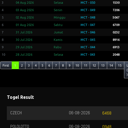
3
04 Aug 2026
Selasa
MCT - 050
1530
4
03 Aug 2026
Senin
MCT - 049
7206
5
02 Aug 2026
Minggu
MCT - 048
5067
6
01 Aug 2026
Sabtu
MCT - 047
6709
7
31 Jul 2026
Jumat
MCT - 046
0232
8
30 Jul 2026
Kamis
MCT - 045
8916
9
29 Jul 2026
Rabu
MCT - 044
6913
10
28 Jul 2026
Selasa
MCT - 043
2048
First
1
2
3
4
5
6
7
8
9
10
11
12
13
14
15
(
)
Togel Result
CZECH
06-08-2026
6468
POLOLOTTO
06-08-2026
0948