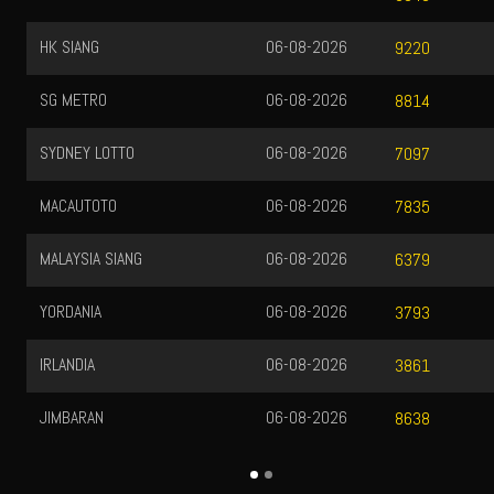
HK SIANG
06-08-2026
9220
SG METRO
06-08-2026
8814
SYDNEY LOTTO
06-08-2026
7097
MACAUTOTO
06-08-2026
7835
MALAYSIA SIANG
06-08-2026
6379
YORDANIA
06-08-2026
3793
IRLANDIA
06-08-2026
3861
JIMBARAN
06-08-2026
8638