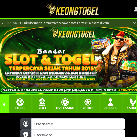
eongTogel || Link Alternatif : https://keongsawah.com | https://keongcash.com
Selama
TOGEL
SLOT
LIVE CASINO
SPORT
ARCADE
SABU