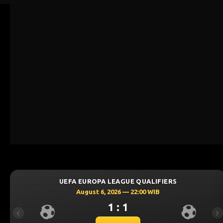
UROPA LEAGUE QUALIFIERS
UEFA EUR
ust 6, 2026 — 22:00 WIB
Augus
1 : 1
Previous
Ne