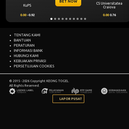
BET NOW
CS Universitatea
Red Bull Salzburg
Craiova
0.00
0.76
0.75
0.55
TENTANG KAMI
BANTUAN
PERATURAN
INFORMASI BANK
HUBUNGI KAMI
KEBIJAKAN PRIVASI
PERSETUJUAN COOKIES
© 2015 - 2026 Copyright KEONG TOGEL.
All Rights Reserved.
LAPOR PUSAT