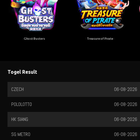
Ghost Busters
Treasure of Pirate
Togel Result
SINGAPORE
05-08-2026
PENANG
05-08-2026
MALAYSIA
05-08-2026
INDONESIATOTO
05-08-2026