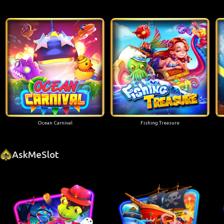
Ocean Carnival
Fishing Treasure
AskMeSlot