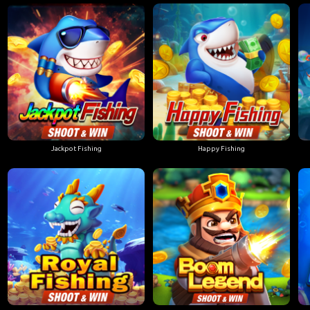
Jackpot Fishing
Happy Fishing