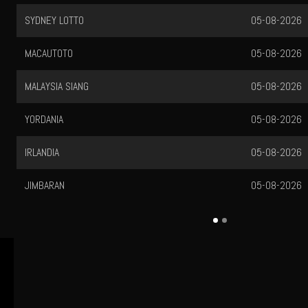
QATAR
05-08-2026
MOSKOW
05-08-2026
HONGKONG LOTTO
05-08-2026
TOTO WUHAN
06-08-2026