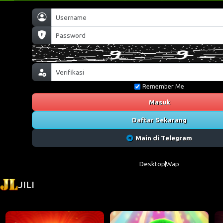
Remember Me
Masuk
Daftar Sekarang
Main di Telegram
Desktop
Wap
JILI