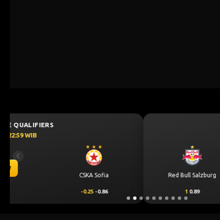
UEFA EUROPA LEAGUE QUALIFIERS
August 7, 2026 — 00:00 WIB
0 : 0
Previous
BET NOW
Red Bull Salzburg
1
0.89