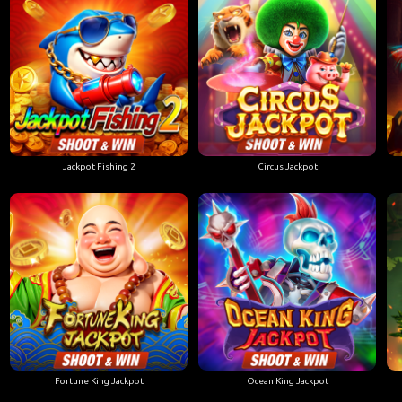
Jackpot Fishing 2
Circus Jackpot
Fortune King Jackpot
Ocean King Jackpot