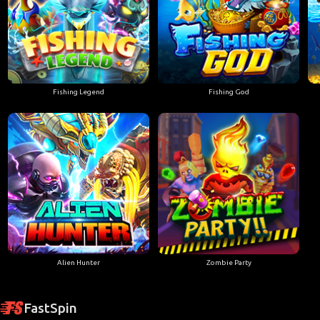
Fishing Legend
Fishing God
Alien Hunter
Zombie Party
FastSpin