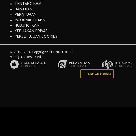
TENTANG KAMI
BANTUAN
PERATURAN
INFORMASI BANK
HUBUNGI KAMI
KEBIJAKAN PRIVASI
PERSETUJUAN COOKIES
© 2015 - 2026 Copyright KEONG TOGEL.
All Rights Reserved.
LAPOR PUSAT