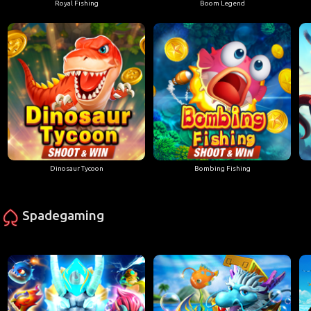
Royal Fishing
Boom Legend
Dinosaur Tycoon
Bombing Fishing
Spadegaming