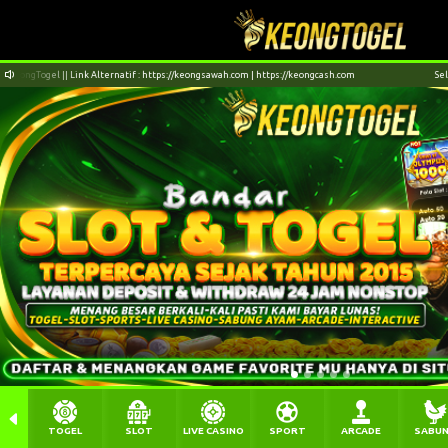
| Link Alternatif : https://keongsawah.com | https://keongcash.com
Selamat Datang di
TOGEL
SLOT
LIVE CASINO
SPORT
ARCADE
SABU