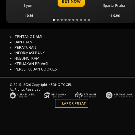
BET NOW
Sparta Praha
SK Sturm Graz
-1
0.96
-0.5
0.95
TENTANG KAMI
BANTUAN
PERATURAN
INFORMASI BANK
HUBUNGI KAMI
KEBIJAKAN PRIVASI
PERSETUJUAN COOKIES
© 2015 - 2026 Copyright KEONG TOGEL.
All Rights Reserved.
LAPOR PUSAT