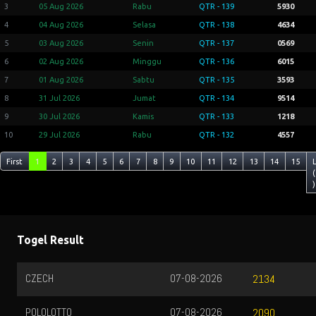
3
05 Aug 2026
Rabu
QTR - 139
5930
4
04 Aug 2026
Selasa
QTR - 138
4634
5
03 Aug 2026
Senin
QTR - 137
0569
6
02 Aug 2026
Minggu
QTR - 136
6015
7
01 Aug 2026
Sabtu
QTR - 135
3593
8
31 Jul 2026
Jumat
QTR - 134
9514
9
30 Jul 2026
Kamis
QTR - 133
1218
10
29 Jul 2026
Rabu
QTR - 132
4557
First
1
2
3
4
5
6
7
8
9
10
11
12
13
14
15
(
)
Togel Result
CZECH
07-08-2026
2134
POLOLOTTO
07-08-2026
2090