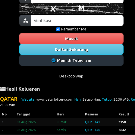
Remember Me
Masuk
Daftar Sekarang
Main di Telegram
Desktop
Wap
Hasil Keluaran
QATAR
Website:
www.qatarlottery.com
, Hari:
Setiap Hari
, Tutup:
20:30 WIB
, Re
21:00 WIB
No
Tanggal
Hari
Pasaran
Result
1
07 Aug 2026
Jumat
QTR - 141
3158
2
06 Aug 2026
Kamis
QTR - 140
6642