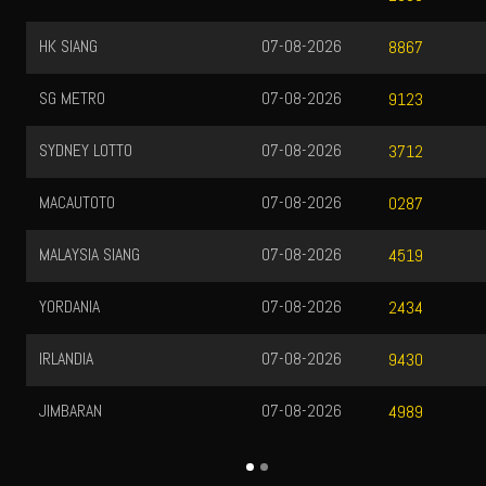
HK SIANG
07-08-2026
8867
SG METRO
07-08-2026
9123
SYDNEY LOTTO
07-08-2026
3712
MACAUTOTO
07-08-2026
0287
MALAYSIA SIANG
07-08-2026
4519
YORDANIA
07-08-2026
2434
IRLANDIA
07-08-2026
9430
JIMBARAN
07-08-2026
4989