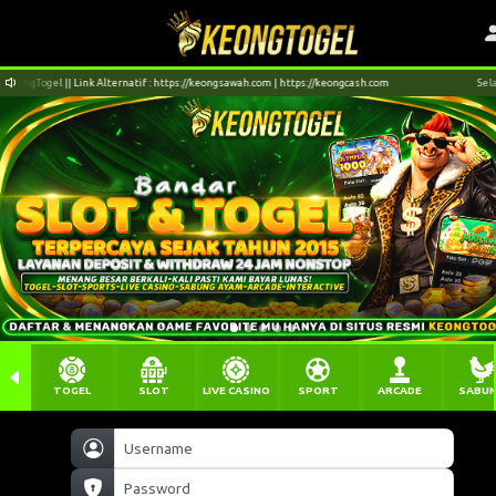
ongTogel || Link Alternatif : https://keongsawah.com | https://keongcash.com
Selamat
TOGEL
SLOT
LIVE CASINO
SPORT
ARCADE
SABU