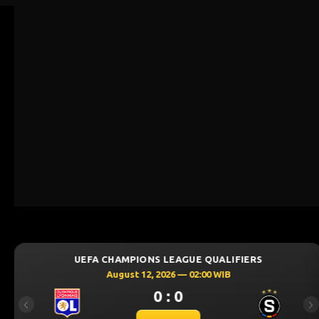
ONS LEAGUE QUALIFIERS
UEFA CHAMPIO
12, 2026 — 02:00 WIB
August 12
0 : 0
Previous
Ne