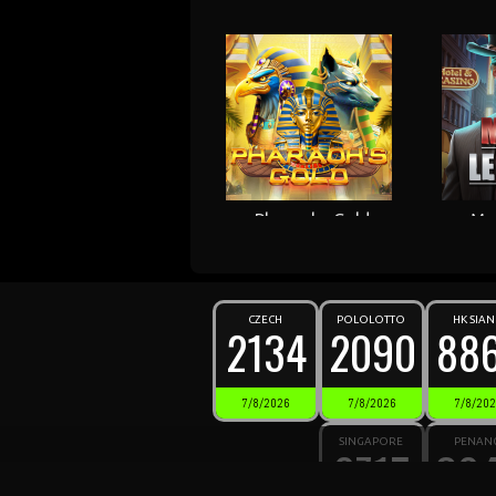
Pharaohs Gold
Ma
CZECH
POLOLOTTO
HK SIA
2134
2090
88
7/8/2026
7/8/2026
7/8/20
SINGAPORE
PENAN
0715
30
Kunoichi Bounty
Frui