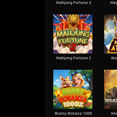
Mahjong Fortune 3
Me
Mahjong Fortune 2
Ris
Bunny Bonaza 1000
Wu