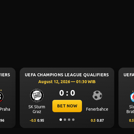
26
6/8/2026
6/8/2026
6/8/2026
6/8/2026
eon Party
Slime Quest
Fruit Fies
IERS
E-FOOTBALL F24 INTERNATIONAL
E-FO
FRIENDLY
August 7, 2026 — 15:15 WIB
1 : 0
Saint-
e-E
oise
BET NOW
mon Slayer
Clover Cottage
Cookie Wonde
e-Denmark
e-Germany
1.00
-0.
0.25
0.68
-0.25
-0.92