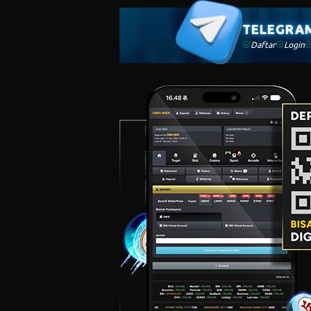
TELEGRA
Daftar
Login