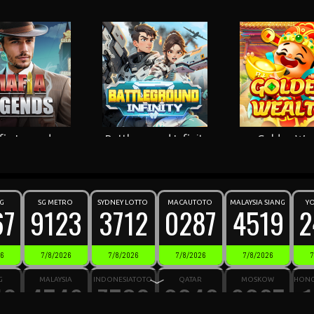
fia Legends
Battleground Infinity
Golden Wea
NG
SG METRO
SYDNEY LOTTO
MACAUTOTO
MALAYSIA SIANG
Y
67
9123
3712
0287
4519
2
26
7/8/2026
7/8/2026
7/8/2026
7/8/2026
7
G
MALAYSIA
INDONESIATOTO
QATAR
MOSKOW
HONG
40
4549
7530
6642
8625
t Fiesta 1000
Samba Soccer
Fishing Ma