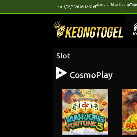
Selamat Datang di Situs KeongTogel || Li
Jumat 7/08/2026 08:32:53
HO
Slot
CosmoPlay