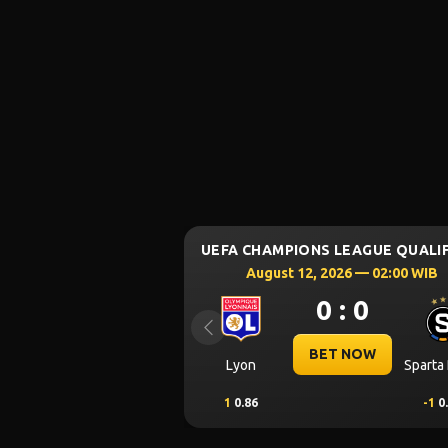
5/8/2026
6/8/20
Lucky Circus
N
UEFA CHAMPIONS LEAGUE QUALIF
August 11, 2026 — 22:59 WIB
0 : 0
Previous
BET NOW
Union 
Bodo Glimt
Gill
Sushi Master
De
0.75
0.82
-0.75