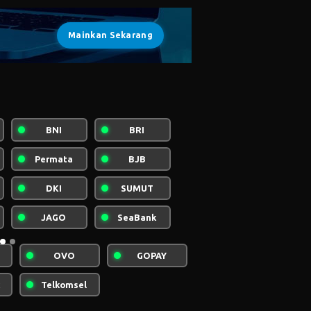
Mainkan Sekarang
BRI
Sinarmas
BJB
SUMUT
SeaBank
OVO
GOPAY
Telkomsel