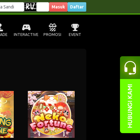
t Datang di Situs KeongTogel || Link Alternatif : https://keongsawah.com | https:/
Masuk
Daftar
ADE
INTERACTIVE
PROMOSI
EVENT