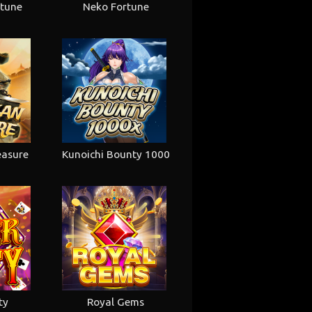
tune
Neko Fortune
easure
Kunoichi Bounty 1000
ty
Royal Gems