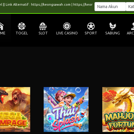
nk Alternatif : https://keongsawah.com | https://keongcash.com
Selama
ME
TOGEL
SLOT
LIVE CASINO
SPORT
SABUNG
ARC