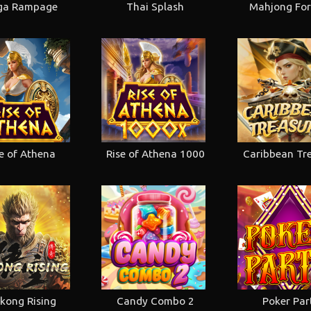
ga Rampage
Thai Splash
Mahjong For
e of Athena
Rise of Athena 1000
Caribbean Tr
kong Rising
Candy Combo 2
Poker Par