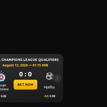
6/8/2026
7/8/2026
ta
Neon Party 1000
OTBALL F24 ELITE CLUB FRIENDLY
August 7, 2026 — 15:15 WIB
0 : 0
Next
BET NOW
e-Borussia
verton
Dortmund
rland
Aladdin's Lamp
25
-0.86
0.25
0.62