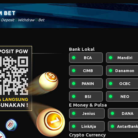
M BET
Deposit
Withdraw
Bet
Bank Lokal
BCA
Mandiri
BNI
CIMB
Danamon
Permata
PANIN
OCBC
DKI
BSI
NEO
JAGO
E Money & Pulsa
Jenius
DANA
LinkAja
AntarBank