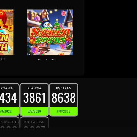
lth
Santa Spins
ORDANIA
IRLANDIA
JIMBARAN
434
3861
8638
/8/2026
6/8/2026
6/8/2026
KONG LOTTO
TOTO WUHAN
1083
9227
nia
Cosmic Riches