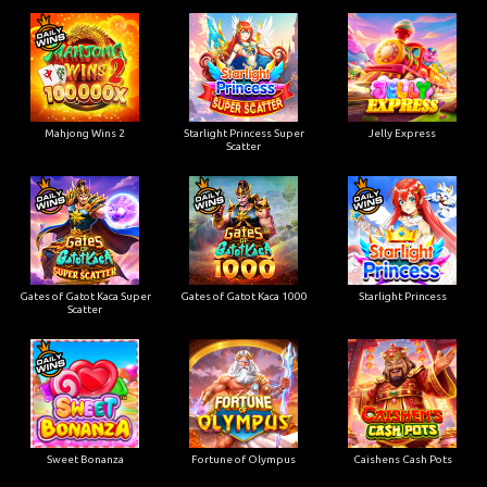
Mahjong Wins 2
Starlight Princess Super
Jelly Express
Scatter
Gates of Gatot Kaca Super
Gates of Gatot Kaca 1000
Starlight Princess
Scatter
Sweet Bonanza
Fortune of Olympus
Caishens Cash Pots