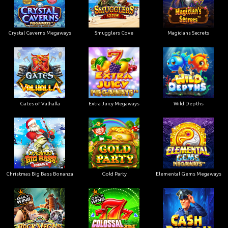
Crystal Caverns Megaways
Smugglers Cove
Magicians Secrets
Gates of Valhalla
Extra Juicy Megaways
Wild Depths
Christmas Big Bass Bonanza
Gold Party
Elemental Gems Megaways