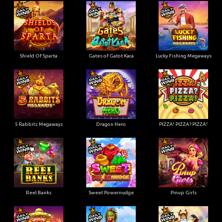
Shield Of Sparta
Gates of Gatot Kaca
Lucky Fishing Megaways
5 Rabbits Megaways
Dragon Hero
PIZZA! PIZZA? PIZZA!
Reel Banks
Sweet Powernudge
Pinup Girls