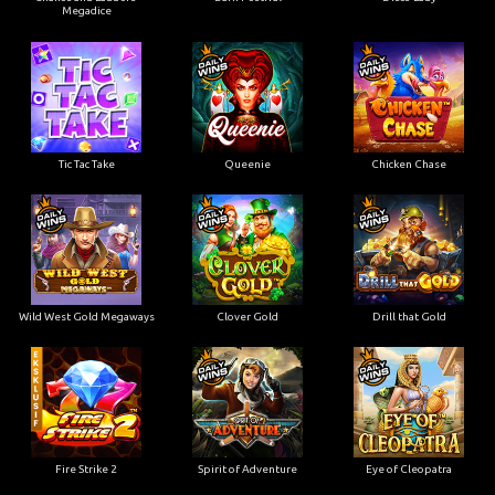
Megadice
Tic Tac Take
Queenie
Chicken Chase
Wild West Gold Megaways
Clover Gold
Drill that Gold
Fire Strike 2
Spirit of Adventure
Eye of Cleopatra