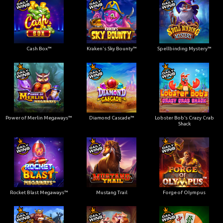
Cash Box™
Kraken's Sky Bounty™
Spellbinding Mystery™
Power of Merlin Megaways™
Diamond Cascade™
Lobster Bob’s Crazy Crab
Shack
Rocket Blast Megaways™
Mustang Trail
Forge of Olympus