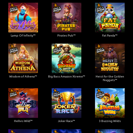
Lamp Of Infinity™
Pirates Pub™
Fat Panda™
Wisdom of Athena™
Big Bass Amazon Xtreme™
Heist for the Golden
Nuggets™
Hellvis Wild™
Joker Race™
3 Buzzing Wilds