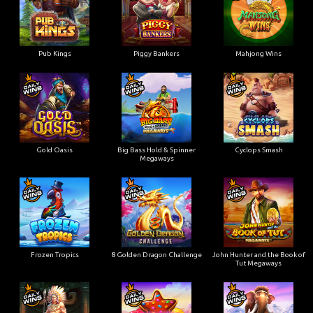
Pub Kings
Piggy Bankers
Mahjong Wins
Gold Oasis
Big Bass Hold & Spinner
Cyclops Smash
Megaways
Frozen Tropics
8 Golden Dragon Challenge
John Hunter and the Book of
Tut Megaways