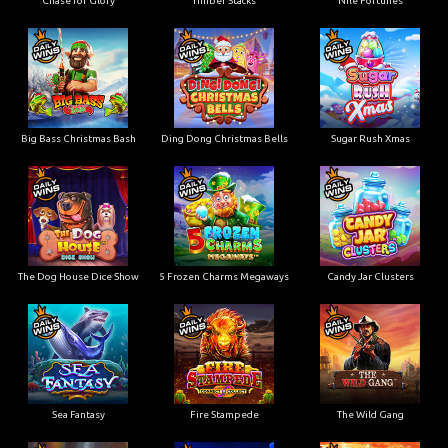
Chase for Glory
Timber Stacks
Nile Fortunes
Big Bass Christmas Bash
Ding Dong Christmas Bells
Sugar Rush Xmas
The Dog House Dice Show
5 Frozen Charms Megaways
Candy Jar Clusters
Sea Fantasy
Fire Stampede
The Wild Gang