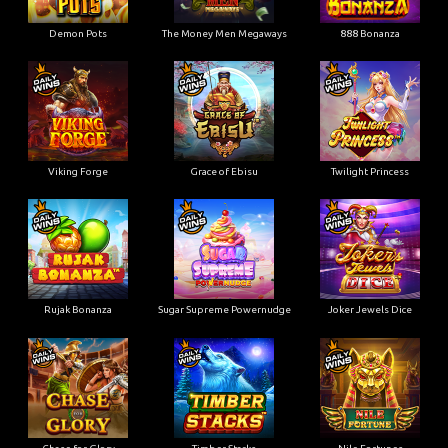
Demon Pots
The Money Men Megaways
888 Bonanza
Viking Forge
Grace of Ebisu
Twilight Princess
Rujak Bonanza
Sugar Supreme Powernudge
Joker Jewels Dice