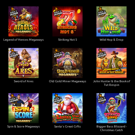
Legend of Heroes Megaways
Striking Hot 5
Wild Hop & Drop
Sword of Ares
Old Gold Miner Megaways
John Hunter & the Book of
Tut Respin
Spin & Score Megaways
Santa's Great Gifts
Bigger Bass Blizzard -
Christmas Catch