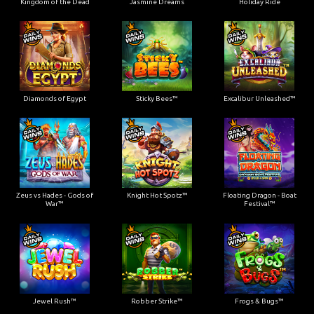
Kingdom of the Dead
Jasmine Dreams
Holiday Ride
Diamonds of Egypt
Sticky Bees™
Excalibur Unleashed™
Zeus vs Hades - Gods of
Knight Hot Spotz™
Floating Dragon - Boat
War™
Festival™
Jewel Rush™
Robber Strike™
Frogs & Bugs™