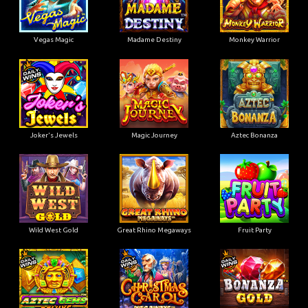
Vegas Magic
Madame Destiny
Monkey Warrior
Joker's Jewels
Magic Journey
Aztec Bonanza
Wild West Gold
Great Rhino Megaways
Fruit Party