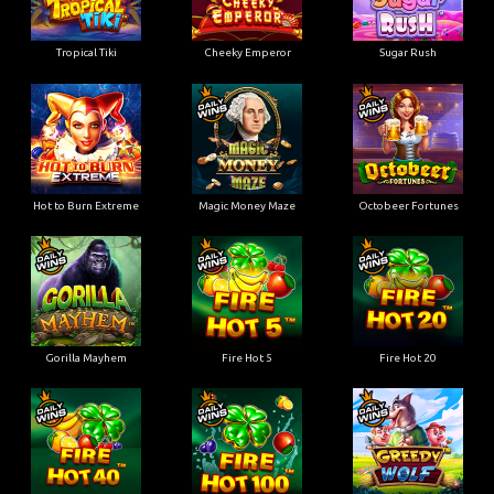
Tropical Tiki
Cheeky Emperor
Sugar Rush
Hot to Burn Extreme
Magic Money Maze
Octobeer Fortunes
Gorilla Mayhem
Fire Hot 5
Fire Hot 20