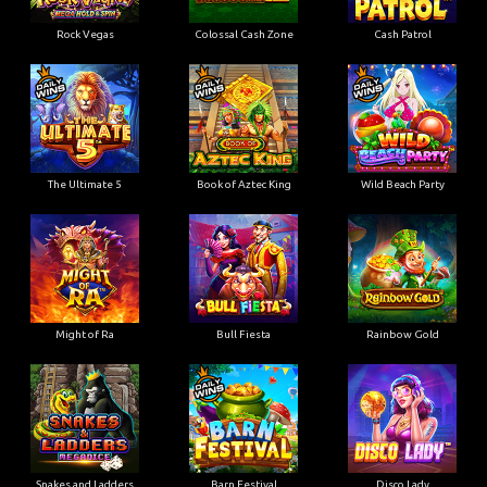
Rock Vegas
Colossal Cash Zone
Cash Patrol
The Ultimate 5
Book of Aztec King
Wild Beach Party
Might of Ra
Bull Fiesta
Rainbow Gold
Snakes and Ladders
Barn Festival
Disco Lady