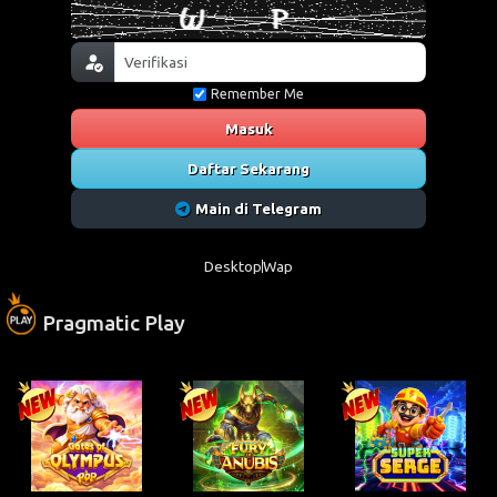
Remember Me
Masuk
Daftar Sekarang
Main di Telegram
Desktop
Wap
Pragmatic Play