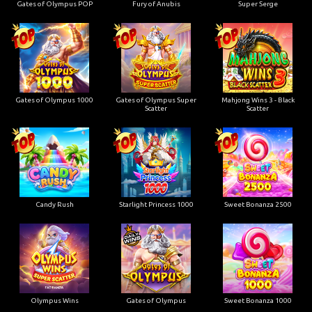
Gates of Olympus POP
Fury of Anubis
Super Serge
Gates of Olympus 1000
Gates of Olympus Super
Mahjong Wins 3 - Black
Scatter
Scatter
Candy Rush
Starlight Princess 1000
Sweet Bonanza 2500
Olympus Wins
Gates of Olympus
Sweet Bonanza 1000