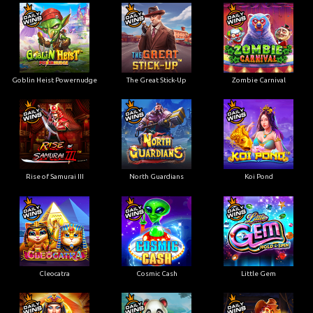
Goblin Heist Powernudge
The Great Stick-Up
Zombie Carnival
Rise of Samurai III
North Guardians
Koi Pond
Cleocatra
Cosmic Cash
Little Gem