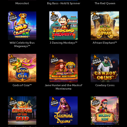
Moonshot
Big Bass - Hold & Spinner
The Red Queen
Wild Celebrity Bus
3 Dancing Monkeys™
African Elephant™
Megaways™
Gods of Giza™
Jane Hunter and the Mask of
Cowboy Coins
Montezuma