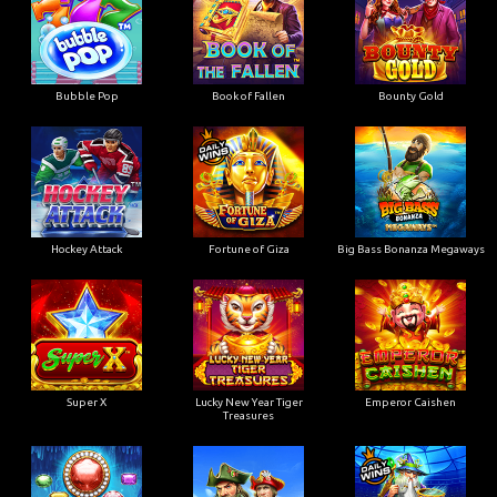
Bubble Pop
Book of Fallen
Bounty Gold
Hockey Attack
Fortune of Giza
Big Bass Bonanza Megaways
Super X
Lucky New Year Tiger
Emperor Caishen
Treasures