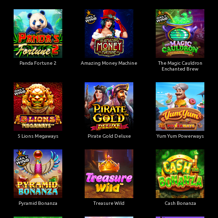
Panda Fortune 2
Amazing Money Machine
The Magic Cauldron
Enchanted Brew
5 Lions Megaways
Pirate Gold Deluxe
Yum Yum Powerways
Pyramid Bonanza
Treasure Wild
Cash Bonanza