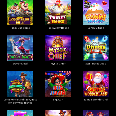
Piggy Bank Bills
The Tweety House
Candy Village
Day of Dead
Mystic Chief
Star Pirates Code
John Hunter and the Quest
Big Juan
Santa's Wonderland
for Bermuda Riches