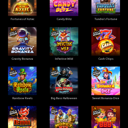
Fortunes of Aztec
Candy Blitz
Tundra’s Fortune
Gravity Bonanza
Infective Wild
Cash Chips
Rainbow Reels
Big Bass Halloween
Sweet Bonanza Dice