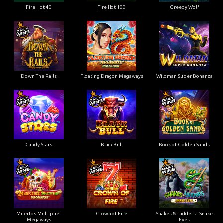
Fire Hot 40
Fire Hot 100
Greedy Wolf
Down The Rails
Floating Dragon Megaways
Wildman Super Bonanza
Candy Stars
Black Bull
Book of Golden Sands
Muertos Multiplier
Crown of Fire
Snakes & Ladders - Snake
Megaways
Eyes