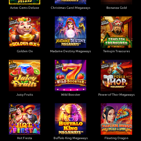
Aztec Gems Deluxe
Christmas Carol Megaways
Bonanza Gold
Golden Ox
Madame Destiny Megaways
Temujin Treasures
Juicy Fruits
Wild Booster
Power of Thor Megaways
Hot Fiesta
Buffalo King Megaways
Floating Dragon