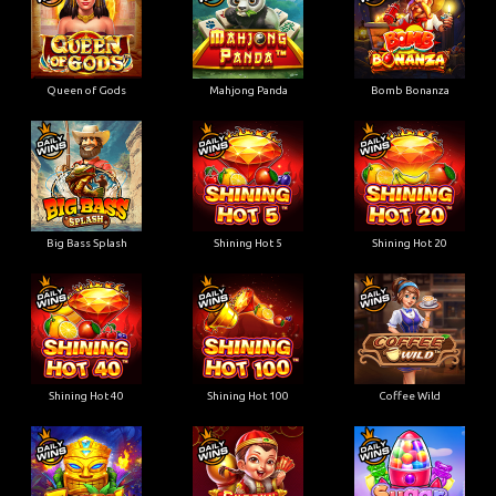
Queen of Gods
Mahjong Panda
Bomb Bonanza
Big Bass Splash
Shining Hot 5
Shining Hot 20
Shining Hot 40
Shining Hot 100
Coffee Wild