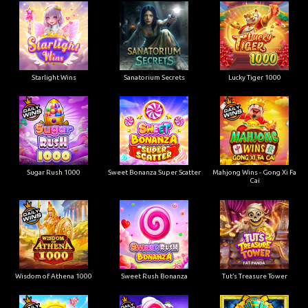
Starlight Wins
Sanatorium Secrets
Lucky Tiger 1000
Sugar Rush 1000
Sweet Bonanza Super Scatter
Mahjong Wins - Gong Xi Fa
Cai
Wisdom of Athena 1000
Sweet Rush Bonanza
Tut’s Treasure Tower