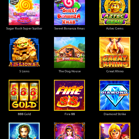
Sugar Rush Super Scatter
Sweet Bonanza Xmas
Aztec Gems
5 Lions
The Dog House
Great Rhino
888 Gold
Fire 88
Diamond Strike