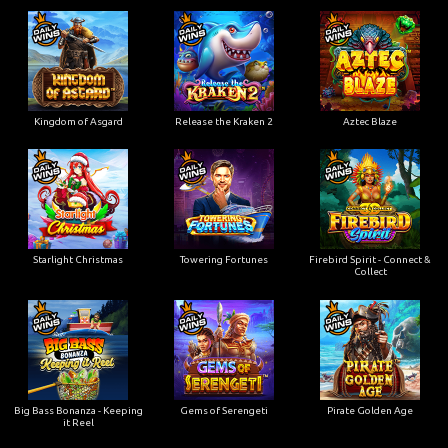
Kingdom of Asgard
Release the Kraken 2
Aztec Blaze
Starlight Christmas
Towering Fortunes
Firebird Spirit - Connect &
Collect
Big Bass Bonanza - Keeping
Gems of Serengeti
Pirate Golden Age
it Reel