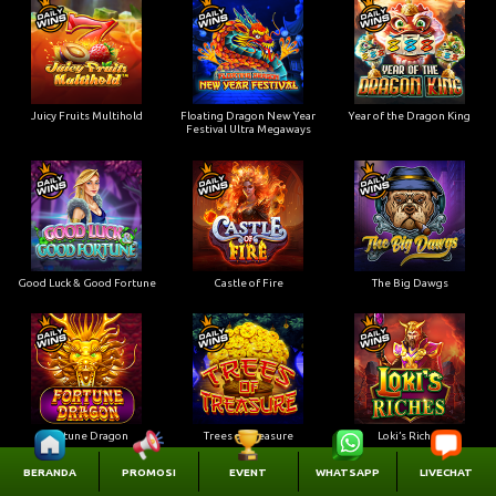
Juicy Fruits Multihold
Floating Dragon New Year
Year of the Dragon King
Festival Ultra Megaways
Good Luck & Good Fortune
Castle of Fire
The Big Dawgs
Fortune Dragon
Trees of Treasure
Loki’s Riches
BERANDA
PROMOSI
EVENT
WHATSAPP
LIVECHAT