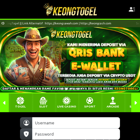
://keongsawah.com | https://keongcash.com
Selamat Datang di Situs KeongTogel || Link
TOGEL
SLOT
LIVE CASINO
SPORT
ARCADE
SABU