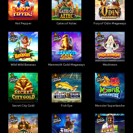
Hot Pepper
Gates of Aztec
Fury of Odin Megaways
Wild Wild Bananas
Mammoth Gold Megaways
Mochimon
Secret City Gold
Fish Eye
Monster Superlanche