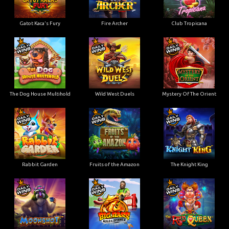
Gatot Kaca's Fury
Fire Archer
Club Tropicana
The Dog House Multihold
Wild West Duels
Mystery Of The Orient
Rabbit Garden
Fruits of the Amazon
The Knight King